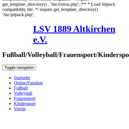
get_template_directory() . '/inc/extras.php'; /** * Load Jetpack
compatibility file. */ require get_template_directory() .
'/inc/jetpack.php';
Skip
LSV 1889 Altkirchen
to
8. August 2026
content
e.V.
Fußball/Volleyball/Frauensport/Kinderspo
Toggle navigation
Startseite
Online/Fanshop
Fußball
Volleyball
Frauensport
Kindersport
Verein