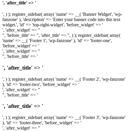
', 'after_title' => '
', ) ); register_sidebar( array( 'name' => __( 'Banner Widget', 'wp-
fanzone' ), 'description' => 'Enter your banner code into this text
widget.', 'id' => 'top-right-widget', 'before_widget' => '
', 'after_widget' => "
", 'before_title' => '', 'after_title' => '', ) ); register_sidebar( array(
'name' => __( 'Footer 1', 'wp-fanzone' ), 'id' => 'footer-one',
'before_widget' => '
', 'after_widget' => "
", 'before_title' => '
', 'after_title' => '
', ) ); register_sidebar( array( 'name' => __( 'Footer 2', 'wp-fanzone'
), 'id' => 'footer-two', 'before_widget' => '
', 'after_widget' => "
", 'before_title' => '
', 'after_title' => '
', ) ); register_sidebar( array( 'name' => __( 'Footer 3', 'wp-fanzone'
), 'id' => 'footer-three', 'before_widget' => '
', 'after_widget' => "