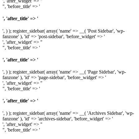
', 'after_widget' => "
", 'before_title' => '
', 'after_title' => '
', ) ); register_sidebar( array( 'name' => __( 'Post Sidebar', 'wp-
fanzone' ), 'id' => 'post-sidebar', 'before_widget' => '
', 'after_widget' => "
", 'before_title' => '
', 'after_title' => '
', ) ); register_sidebar( array( 'name' => __( 'Page Sidebar', 'wp-
fanzone' ), 'id' => 'page-sidebar', 'before_widget' => '
', 'after_widget' => "
", 'before_title' => '
', 'after_title' => '
', ) ); register_sidebar( array( 'name' => __( 'Archives Sidebar', 'wp-
fanzone' ), 'id' => 'archives-sidebar', 'before_widget' => '
', 'after_widget' => "
", 'before_title' => '