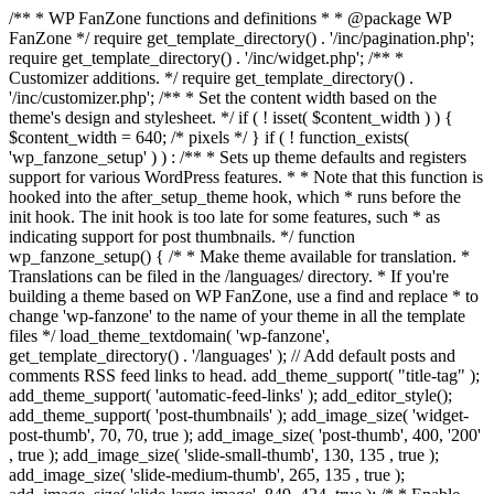
/** * WP FanZone functions and definitions * * @package WP
FanZone */ require get_template_directory() . '/inc/pagination.php';
require get_template_directory() . '/inc/widget.php'; /** *
Customizer additions. */ require get_template_directory() .
'/inc/customizer.php'; /** * Set the content width based on the
theme's design and stylesheet. */ if ( ! isset( $content_width ) ) {
$content_width = 640; /* pixels */ } if ( ! function_exists(
'wp_fanzone_setup' ) ) : /** * Sets up theme defaults and registers
support for various WordPress features. * * Note that this function is
hooked into the after_setup_theme hook, which * runs before the
init hook. The init hook is too late for some features, such * as
indicating support for post thumbnails. */ function
wp_fanzone_setup() { /* * Make theme available for translation. *
Translations can be filed in the /languages/ directory. * If you're
building a theme based on WP FanZone, use a find and replace * to
change 'wp-fanzone' to the name of your theme in all the template
files */ load_theme_textdomain( 'wp-fanzone',
get_template_directory() . '/languages' ); // Add default posts and
comments RSS feed links to head. add_theme_support( "title-tag" );
add_theme_support( 'automatic-feed-links' ); add_editor_style();
add_theme_support( 'post-thumbnails' ); add_image_size( 'widget-
post-thumb', 70, 70, true ); add_image_size( 'post-thumb', 400, '200'
, true ); add_image_size( 'slide-small-thumb', 130, 135 , true );
add_image_size( 'slide-medium-thumb', 265, 135 , true );