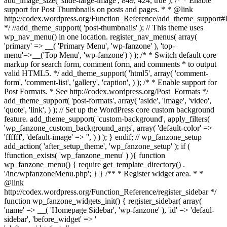
add_image_size( 'slide-large-image', 849, 424, true ); /* * Enable
support for Post Thumbnails on posts and pages. * * @link
http://codex.wordpress.org/Function_Reference/add_theme_support
*/ //add_theme_support( 'post-thumbnails' ); // This theme uses
wp_nav_menu() in one location. register_nav_menus( array(
'primary' => __( 'Primary Menu', 'wp-fanzone' ), 'top-
menu'=>__('Top Menu', 'wp-fanzone') ) ); /* * Switch default core
markup for search form, comment form, and comments * to output
valid HTML5. */ add_theme_support( 'html5', array( 'comment-
form', 'comment-list', 'gallery', 'caption', ) ); /* * Enable support for
Post Formats. * See http://codex.wordpress.org/Post_Formats */
add_theme_support( 'post-formats', array( 'aside', 'image', 'video',
'quote', 'link', ) ); // Set up the WordPress core custom background
feature. add_theme_support( 'custom-background', apply_filters(
'wp_fanzone_custom_background_args', array( 'default-color' =>
'ffffff', 'default-image' => '', ) ) ); } endif; // wp_fanzone_setup
add_action( 'after_setup_theme', 'wp_fanzone_setup' ); if (
!function_exists( 'wp_fanzone_menu' ) ){ function
wp_fanzone_menu() { require get_template_directory() .
'/inc/wpfanzoneMenu.php'; } } /** * Register widget area. * *
@link
http://codex.wordpress.org/Function_Reference/register_sidebar */
function wp_fanzone_widgets_init() { register_sidebar( array(
'name' => __( 'Homepage Sidebar', 'wp-fanzone' ), 'id' => 'defaul-
sidebar', 'before_widget' => '