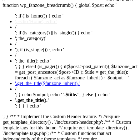
function wp_fanzone_breadcrumb() { global $post; echo '
'; if (!is_home()) { echo '
'; echo 'Home'; echo '
/
'; if (is_category() || is_single()) { echo '
'; the_category('
/
'); if (is_single()) { echo '
/
'; the_title(); echo '
'; } } elseif (is_page()) { if($post->post_parent){ $fanzone_act
= get_post_ancestors( $post->ID ); $title = get_the_title();
foreach ( $fanzone_act as $fanzone_inherit ) { $output = '
'.get_the_title($fanzone_inherit).'
/
'; } echo $output; echo '
'.$title.'
'; } else { echo '
'.get_the_title().'
'; } } } echo '
'; } /** * Implement the Custom Header feature. */ //require
get_template_directory() . '/inc/custom-header.php'; /** * Custom
template tags for this theme. */ require get_template_directory() .
'/inc/template-tags.php'; /** * Custom functions that act
independently of the theme templates. */ require