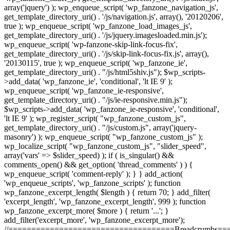
array('jquery') ); wp_enqueue_script( 'wp_fanzone_navigation_js',
get_template_directory_uri() . '/js/navigation.js', array(), '20120206',
true ); wp_enqueue_script( 'wp_fanzone_load_images_js',
get_template_directory_uri() . '/js/jquery.imagesloaded.min.js');
wp_enqueue_script( 'wp-fanzone-skip-link-focus-fix',
get_template_directory_uri() . '/js/skip-link-focus-fix.js', array(),
'20130115', true ); wp_enqueue_script( 'wp_fanzone_ie',
get_template_directory_uri() . "/js/html5shiv.js"); $wp_scripts-
>add_data( 'wp_fanzone_ie', 'conditional', 'lt IE 9' );
wp_enqueue_script( 'wp_fanzone_ie-responsive',
get_template_directory_uri() . "/js/ie-responsive.min.js");
$wp_scripts->add_data( 'wp_fanzone_ie-responsive', 'conditional',
'lt IE 9' ); wp_register_script( "wp_fanzone_custom_js",
get_template_directory_uri() . "/js/custom.js", array('jquery-
masonry') ); wp_enqueue_script( "wp_fanzone_custom_js" );
wp_localize_script( "wp_fanzone_custom_js", "slider_speed",
array('vars' => $slider_speed) ); if ( is_singular() &&
comments_open() && get_option( 'thread_comments' ) ) {
wp_enqueue_script( 'comment-reply' ); } } add_action(
'wp_enqueue_scripts', 'wp_fanzone_scripts' ); function
wp_fanzone_excerpt_length( $length ) { return 70; } add_filter(
'excerpt_length', 'wp_fanzone_excerpt_length', 999 ); function
wp_fanzone_excerpt_more( $more ) { return '...'; }
add_filter('excerpt_more', 'wp_fanzone_excerpt_more');
//====================================Breadcrumbs