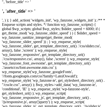
", 'before_title' => '
', 'after_title' => '
', ) ); } add_action( 'widgets_init', 'wp_fanzone_widgets_init' ); /** *
Enqueue scripts and styles. */ function wp_fanzone_scripts() {
global $wp_scripts; global $wp_styles; $slider_speed = 6000; if (
get_theme_mod( 'wp_fanzone_slider_speed' ) ) { $slider_speed =
wp_fanzone_sanitize_integer(get_theme_mod(
'wp_fanzone_slider_speed' )) ; } wp_enqueue_style(
'wp_fanzone_slider', get_template_directory_uri() .'/css/slider.css',
array(), false ,'screen' ); wp_enqueue_style(
'wp_fanzone_responsive', get_template_directory_uri()
.'/css/responsive.css', array(), false ,'screen' ); wp_enqueue_style(
'wp_fanzone_font_awesome', get_template_directory_uri()
.'/assets/css/font-awesome.min.css' );
wp_enqueue_style('wp_fanzone_googleFonts',
'//fonts.googleapis.com/css?family=Lato|Oswald');
wp_enqueue_style( 'wp_fanzone-ie', get_stylesheet_directory_uri() .
"/css/ie.css", array() ); $wp_styles->add_data( 'wp_fanzone-ie',
'conditional', 'IE' ); wp_enqueue_style( 'wp-fanzone-style',
get_stylesheet_uri() ); wp_enqueue_script(
'wp_fanzone_responsive_js', get_template_directory_uri() .
'/js/responsive.js', array('jquery') ); wp_enqueue_script(
'wp_fanzone_slider_js', get_template_directory_uri() . '/js/slider.js',