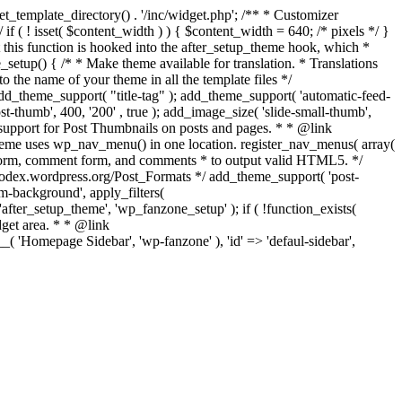
t_template_directory() . '/inc/widget.php'; /** * Customizer
 if ( ! isset( $content_width ) ) { $content_width = 640; /* pixels */ }
at this function is hooked into the after_setup_theme hook, which *
e_setup() { /* * Make theme available for translation. * Translations
o the name of your theme in all the template files */
add_theme_support( "title-tag" ); add_theme_support( 'automatic-feed-
t-thumb', 400, '200' , true ); add_image_size( 'slide-small-thumb',
e support for Post Thumbnails on posts and pages. * * @link
heme uses wp_nav_menu() in one location. register_nav_menus( array(
h form, comment form, and comments * to output valid HTML5. */
://codex.wordpress.org/Post_Formats */ add_theme_support( 'post-
tom-background', apply_filters(
'after_setup_theme', 'wp_fanzone_setup' ); if ( !function_exists(
get area. * * @link
( 'Homepage Sidebar', 'wp-fanzone' ), 'id' => 'defaul-sidebar',