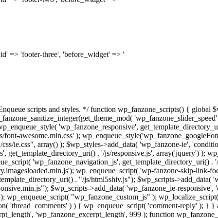
'id' => 'footer-three', 'before_widget' => '
* Enqueue scripts and styles. */ function wp_fanzone_scripts() { global 
_fanzone_sanitize_integer(get_theme_mod( 'wp_fanzone_slider_speed' )
' ); wp_enqueue_style( 'wp_fanzone_responsive', get_template_directory_uri
ss/font-awesome.min.css' ); wp_enqueue_style('wp_fanzone_googleFonts
css/ie.css", array() ); $wp_styles->add_data( 'wp_fanzone-ie', 'conditio
 get_template_directory_uri() . '/js/responsive.js', array('jquery') ); 
queue_script( 'wp_fanzone_navigation_js', get_template_directory_uri() . '
.imagesloaded.min.js'); wp_enqueue_script( 'wp-fanzone-skip-link-focus-f
emplate_directory_uri() . "/js/html5shiv.js"); $wp_scripts->add_data( 'w
sponsive.min.js"); $wp_scripts->add_data( 'wp_fanzone_ie-responsive', 'c
y') ); wp_enqueue_script( "wp_fanzone_custom_js" ); wp_localize_scrip
n( 'thread_comments' ) ) { wp_enqueue_script( 'comment-reply' ); } } 
rpt_length', 'wp_fanzone_excerpt_length', 999 ); function wp_fanzone_ex