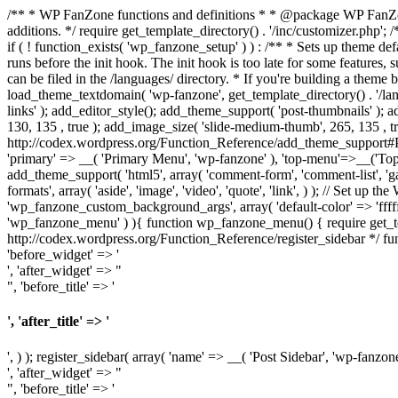
/** * WP FanZone functions and definitions * * @package WP FanZone *
additions. */ require get_template_directory() . '/inc/customizer.php'; 
if ( ! function_exists( 'wp_fanzone_setup' ) ) : /** * Sets up theme de
runs before the init hook. The init hook is too late for some features,
can be filed in the /languages/ directory. * If you're building a them
load_theme_textdomain( 'wp-fanzone', get_template_directory() . '/la
links' ); add_editor_style(); add_theme_support( 'post-thumbnails' ); 
130, 135 , true ); add_image_size( 'slide-medium-thumb', 265, 135 , t
http://codex.wordpress.org/Function_Reference/add_theme_support#Po
'primary' => __( 'Primary Menu', 'wp-fanzone' ), 'top-menu'=>__('To
add_theme_support( 'html5', array( 'comment-form', 'comment-list', 'ga
formats', array( 'aside', 'image', 'video', 'quote', 'link', ) ); // Set
'wp_fanzone_custom_background_args', array( 'default-color' => 'ffffff'
'wp_fanzone_menu' ) ){ function wp_fanzone_menu() { require get_tem
http://codex.wordpress.org/Function_Reference/register_sidebar */ fun
'before_widget' => '
', 'after_widget' => "
", 'before_title' => '
', 'after_title' => '
', ) ); register_sidebar( array( 'name' => __( 'Post Sidebar', 'wp-fanzone
', 'after_widget' => "
", 'before_title' => '