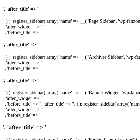
', 'after_title' => '
', ) ); register_sidebar( array( 'name' => __( 'Page Sidebar', 'wp-fanzon
', 'after_widget' => "
", 'before_title' => '
', 'after_title' => '
', ) ); register_sidebar( array( 'name' => __( 'Archives Sidebar', 'wp-fa
', 'after_widget' => "
", 'before_title' => '
', 'after_title' => '
', ) ); register_sidebar( array( 'name' => __( 'Banner Widget', 'wp-fanzo
', 'after_widget' => "
", 'before_title' => '', 'after_title' => '', ) ); register_sidebar( array( '
', 'after_widget' => "
", 'before_title' => '
', 'after_title' => '
', ) ); register_sidebar( array( 'name' => __( 'Footer 2', 'wp-fanzone' ),