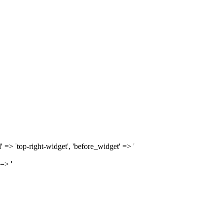
d' => 'top-right-widget', 'before_widget' => '
 => '