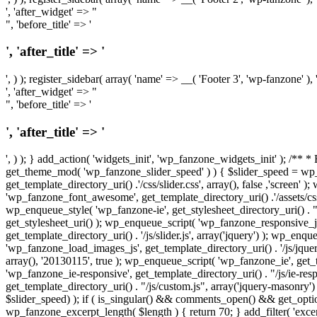
', 'after_widget' => "
", 'before_title' => '
', 'after_title' => '
', ) ); register_sidebar( array( 'name' => __( 'Footer 3', 'wp-fanzone' ), 
', 'after_widget' => "
", 'before_title' => '
', 'after_title' => '
', ) ); } add_action( 'widgets_init', 'wp_fanzone_widgets_init' ); /** 
get_theme_mod( 'wp_fanzone_slider_speed' ) ) { $slider_speed = wp
get_template_directory_uri() .'/css/slider.css', array(), false ,'screen
'wp_fanzone_font_awesome', get_template_directory_uri() .'/assets/c
wp_enqueue_style( 'wp_fanzone-ie', get_stylesheet_directory_uri() . "/
get_stylesheet_uri() ); wp_enqueue_script( 'wp_fanzone_responsive_js',
get_template_directory_uri() . '/js/slider.js', array('jquery') ); wp_en
'wp_fanzone_load_images_js', get_template_directory_uri() . '/js/jquery
array(), '20130115', true ); wp_enqueue_script( 'wp_fanzone_ie', get_t
'wp_fanzone_ie-responsive', get_template_directory_uri() . "/js/ie-re
get_template_directory_uri() . "/js/custom.js", array('jquery-masonr
$slider_speed) ); if ( is_singular() && comments_open() && get_optio
wp_fanzone_excerpt_length( $length ) { return 70; } add_filter( 'exce