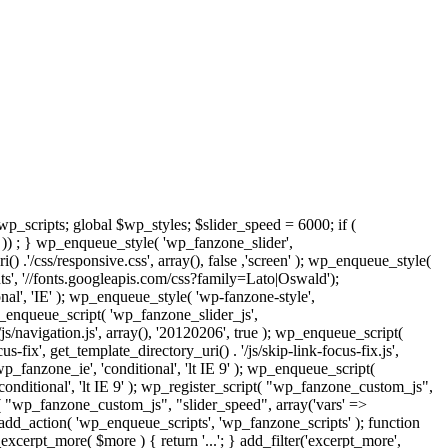
$wp_scripts; global $wp_styles; $slider_speed = 6000; if (
) ; } wp_enqueue_style( 'wp_fanzone_slider',
() .'/css/responsive.css', array(), false ,'screen' ); wp_enqueue_style(
', '//fonts.googleapis.com/css?family=Lato|Oswald');
nal', 'IE' ); wp_enqueue_style( 'wp-fanzone-style',
wp_enqueue_script( 'wp_fanzone_slider_js',
/js/navigation.js', array(), '20120206', true ); wp_enqueue_script(
ix', get_template_directory_uri() . '/js/skip-link-focus-fix.js',
p_fanzone_ie', 'conditional', 'lt IE 9' ); wp_enqueue_script(
onditional', 'lt IE 9' ); wp_register_script( "wp_fanzone_custom_js",
t( "wp_fanzone_custom_js", "slider_speed", array('vars' =>
add_action( 'wp_enqueue_scripts', 'wp_fanzone_scripts' ); function
cerpt_more( $more ) { return '...'; } add_filter('excerpt_more',