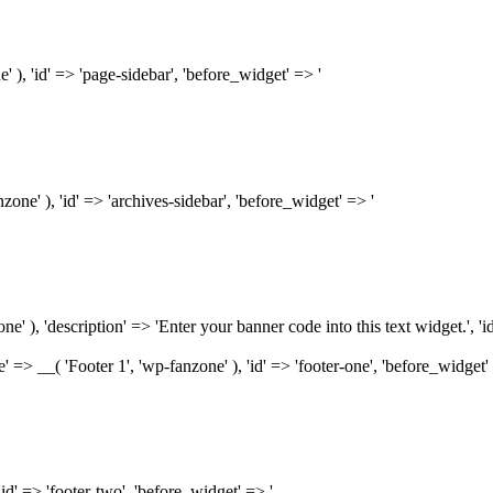
e' ), 'id' => 'page-sidebar', 'before_widget' => '
nzone' ), 'id' => 'archives-sidebar', 'before_widget' => '
ne' ), 'description' => 'Enter your banner code into this text widget.', 'i
name' => __( 'Footer 1', 'wp-fanzone' ), 'id' => 'footer-one', 'before_widget'
 'id' => 'footer-two', 'before_widget' => '