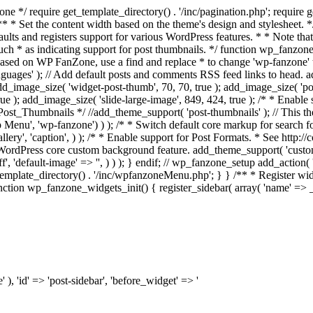
/ require get_template_directory() . '/inc/pagination.php'; require ge
/** * Set the content width based on the theme's design and stylesheet. */
faults and registers support for various WordPress features. * * Note th
 such * as indicating support for post thumbnails. */ function wp_fanzon
e based on WP FanZone, use a find and replace * to change 'wp-fanzone' t
nguages' ); // Add default posts and comments RSS feed links to head. 
add_image_size( 'widget-post-thumb', 70, 70, true ); add_image_size( 'pos
rue ); add_image_size( 'slide-large-image', 849, 424, true ); /* * Enabl
st_Thumbnails */ //add_theme_support( 'post-thumbnails' ); // This t
p Menu', 'wp-fanzone') ) ); /* * Switch default core markup for searc
llery', 'caption', ) ); /* * Enable support for Post Formats. * See http
 up the WordPress core custom background feature. add_theme_support( 'cus
, 'default-image' => '', ) ) ); } endif; // wp_fanzone_setup add_action( 
plate_directory() . '/inc/wpfanzoneMenu.php'; } } /** * Register wid
ction wp_fanzone_widgets_init() { register_sidebar( array( 'name' => __
' ), 'id' => 'post-sidebar', 'before_widget' => '